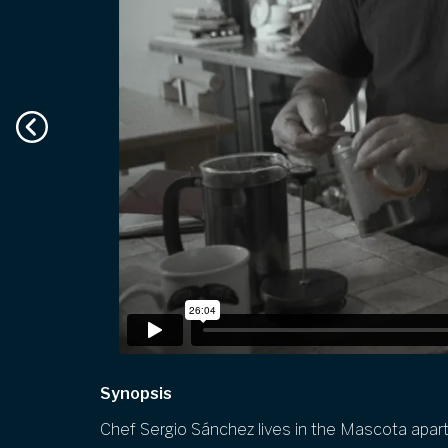
Synopsis
Chef Sergio Sánchez lives in the
Mascota
apart