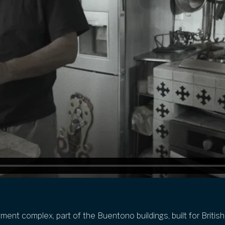
ment complex, part of the
Buentono
buildings, built for Briti