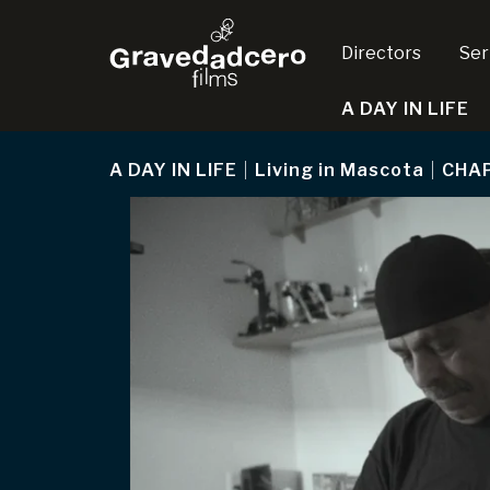
Directors
Ser
A DAY IN LIFE
A DAY IN LIFE
|
Living in Mascota
|
CHA