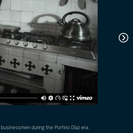
sh businessmen during the Porfirio Díaz era.