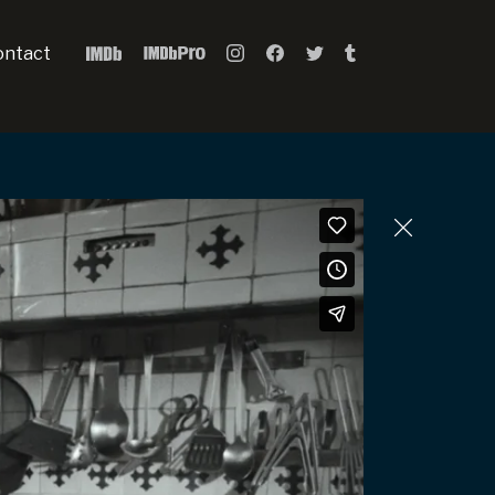
ontact