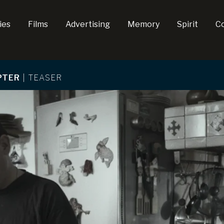
ies
Films
Advertising
Memory
Spirit
C
PTER
|
TEASER