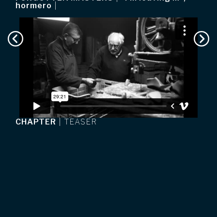
hormero
|
CHAPTER
|
TEASER