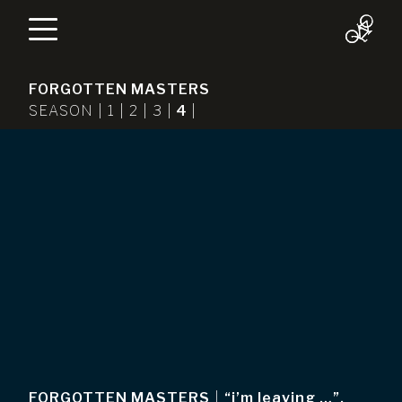
FORGOTTEN MASTERS
SEASON |
1
|
2
|
3
|
4
|
FORGOTTEN MASTERS
|
“i’m leaving …”,