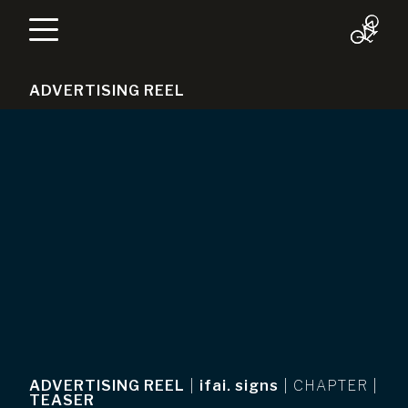
ADVERTISING REEL
ADVERTISING REEL
|
ifai. signs
|
CHAPTER
|
TEASER