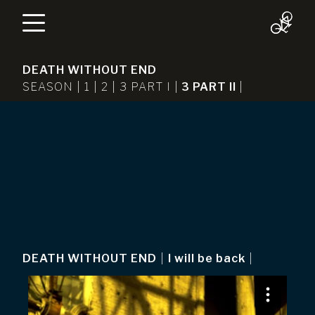
DEATH WITHOUT END
SEASON |
1
|
2
|
3 PART I
|
3 PART II
|
DEATH WITHOUT END
|
I will be back
|