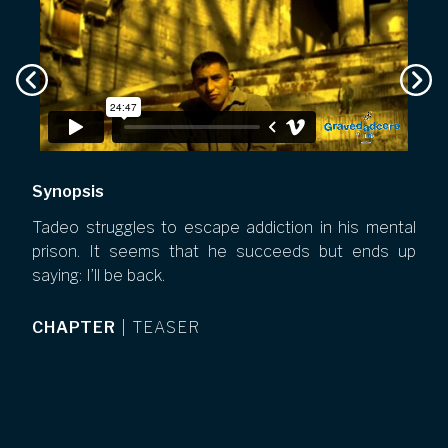
Synopsis
Tadeo struggles to escape addiction in his mental
prison. It seems that he succeeds but ends up
saying: I’ll be back.
CHAPTER
|
TEASER