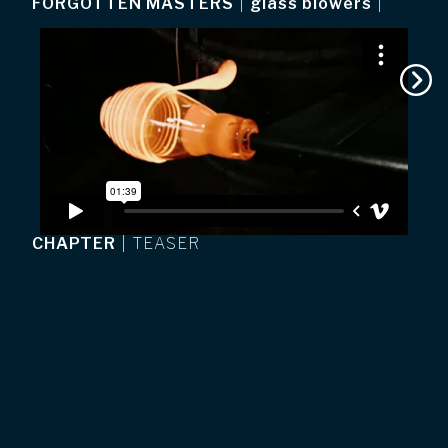
FORGOTTEN MASTERS
|
glass blowers
|
CHAPTER
|
TEASER