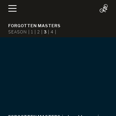
FORGOTTEN MASTERS
SEASON |
1
|
2
|
3
|
4
|