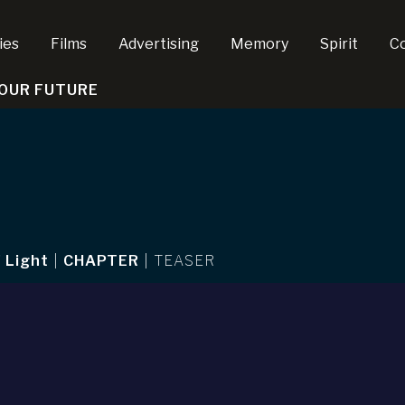
ies
Films
Advertising
Memory
Spirit
C
 OUR FUTURE
 Light
|
CHAPTER
|
TEASER