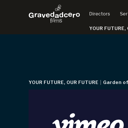
Directors
Ser
YOUR FUTURE,
YOUR FUTURE, OUR FUTURE
|
Garden of