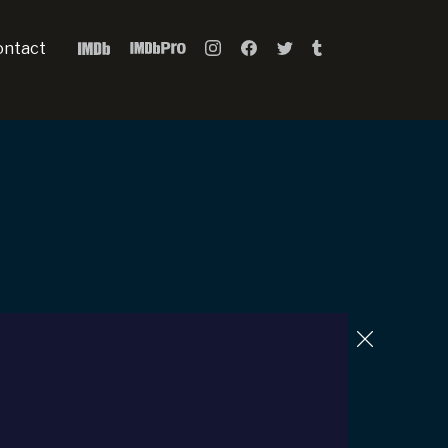
ontact