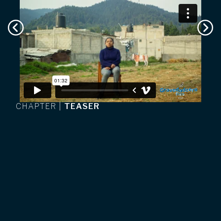
CHAPTER
|
TEASER