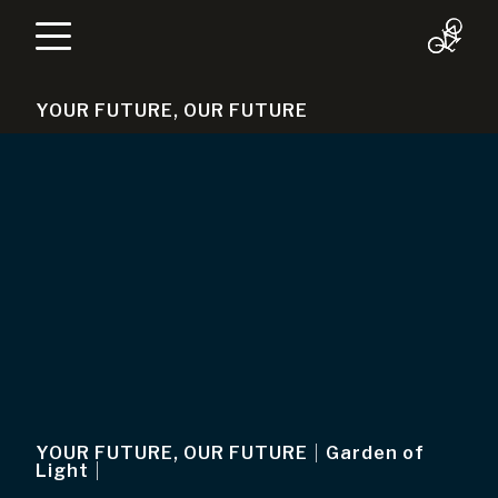
YOUR FUTURE, OUR FUTURE
YOUR FUTURE, OUR FUTURE
|
Garden of
Light
|