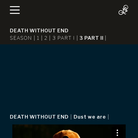
DEATH WITHOUT END
SEASON |
1
|
2
|
3 PART I
|
3 PART II
|
DEATH WITHOUT END
|
Dust we are
|