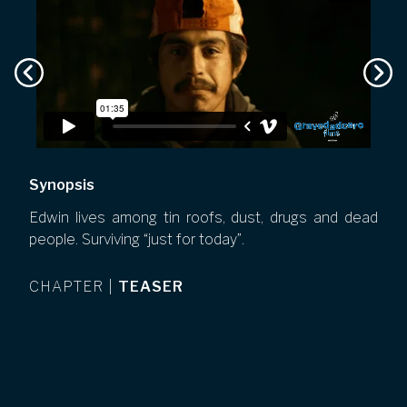
Synopsis
Edwin lives among tin roofs, dust, drugs and dead
people. Surviving “just for today”.
CHAPTER
|
TEASER