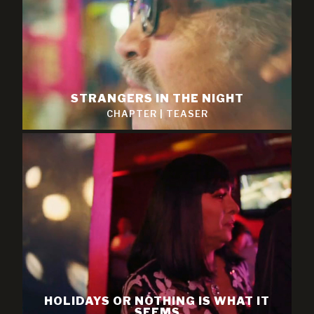
STRANGERS IN THE NIGHT
CHAPTER
|
TEASER
HOLIDAYS OR NOTHING IS WHAT IT
SEEMS