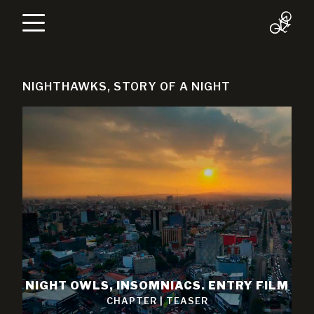
NIGHTHAWKS, STORY OF A NIGHT
NIGHT OWLS, INSOMNIACS. ENTRY FILM
CHAPTER
|
TEASER