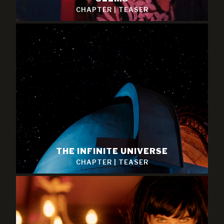
CHAPTER
|
TEASER
THE INFINITE UNIVERSE
CHAPTER
|
TEASER