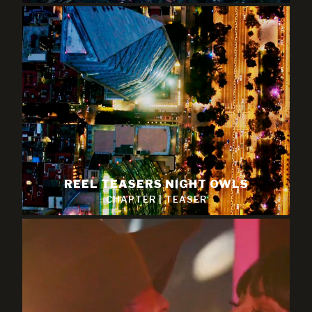
REEL TEASERS NIGHT OWLS
CHAPTER
|
TEASER