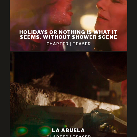
HOLIDAYS OR NOTHING IS WHAT IT
SEEMS. WITHOUT SHOWER SCENE
CHAPTER
|
TEASER
LA ABUELA