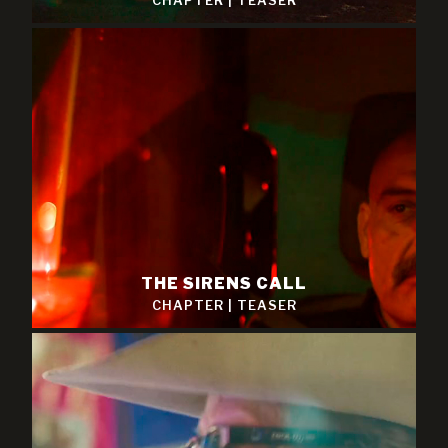
CHAPTER
|
TEASER
THE SIRENS CALL
CHAPTER
|
TEASER