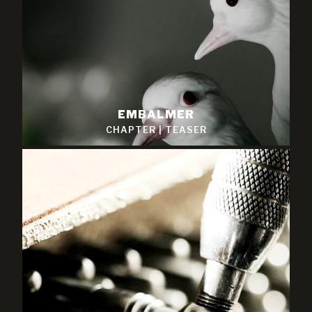
EMBALMER
CHAPTER
|
TEASER