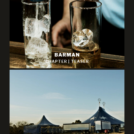
BARMAN
CHAPTER
|
TEASER