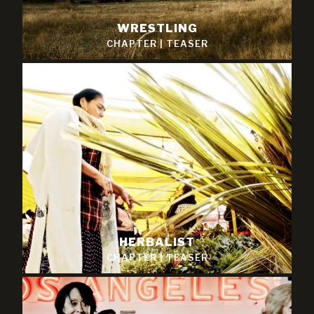
WRESTLING
CHAPTER
|
TEASER
HERBALIST
CHAPTER
|
TEASER