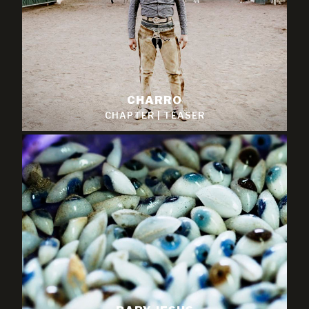
CHARRO
CHAPTER
|
TEASER