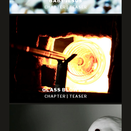
BABY JESUS
CHAPTER
|
TEASER
GLASS BLOWERS
CHAPTER
|
TEASER