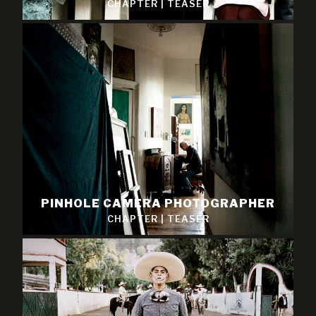
CHAPTER
|
TEASER
PINHOLE CAMERA PHOTOGRAPHER
CHAPTER
|
TEASER