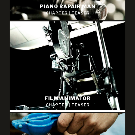
PIANO RAPAIR MAN
CHAPTER
|
TEASER
FILM ANIMATOR
CHAPTER
|
TEASER