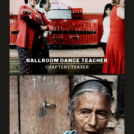
BALLROOM DANCE TEACHER
CHAPTER
|
TEASER