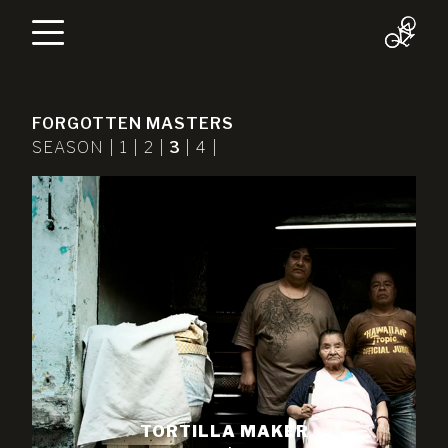
FORGOTTEN MASTERS
SEASON |
1
|
2
|
3
|
4
|
TORTILLA MAKER